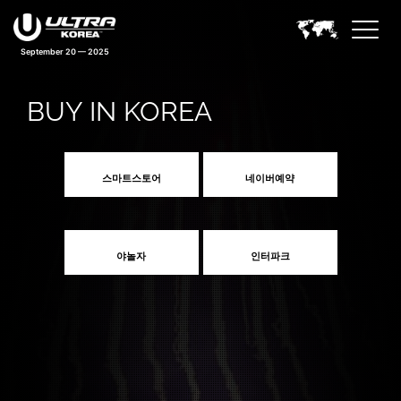
September 20 — 2025
BUY IN KOREA
스마트스토어
네이버예약
야놀자
인터파크