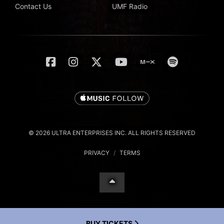
Contact Us
UMF Radio
© 2026 ULTRA ENTERPRISES INC. ALL RIGHTS RESERVED
PRIVACY
/
TERMS
BUY TICKETS