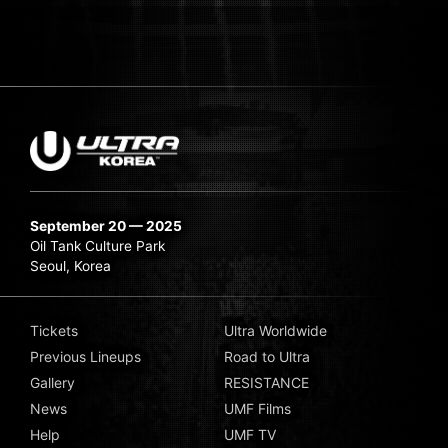
September 20 — 2025
Oil Tank Culture Park
Seoul, Korea
Tickets
Ultra Worldwide
Previous Lineups
Road to Ultra
Gallery
RESISTANCE
News
UMF Films
Help
UMF TV